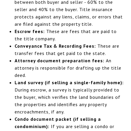
between both buyer and seller - 60% to the
seller and 40% to the buyer. Title insurance
protects against any liens, claims, or errors that
are filed against the property title.
Escrow fees:
These are fees that are paid to
the title company.
Conveyance Tax & Recording Fees:
These are
transfer fees that get paid to the state.
Attorney document preparation fees:
An
attorney is responsible for drafting up the title
deed.
Land survey (if selling a single-family home):
During escrow, a survey is typically provided to
the buyer, which verifies the land boundaries of
the properties and identifies any property
encroachments, if any.
Condo document packet (if selling a
condominium):
If you are selling a condo or