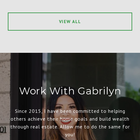
VIEW ALL
Work With Gabrilyn
Since 2015, I have been committed to helping
others achieve their home goals and build wealth
through real estate. Allow me to do the same for
you!