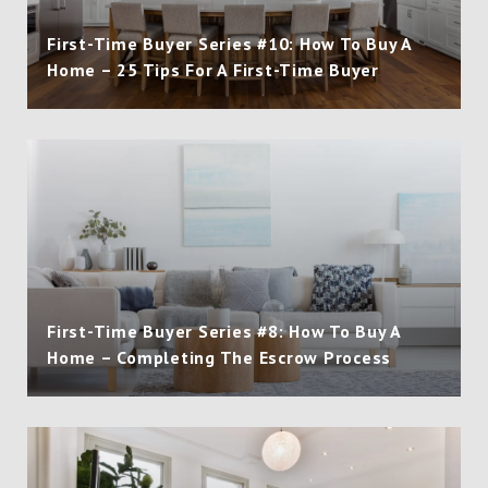
First-Time Buyer Series #10: How To Buy A
Home – 25 Tips For A First-Time Buyer
First-Time Buyer Series #8: How To Buy A
Home – Completing The Escrow Process