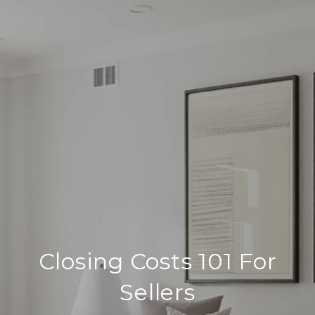
Closing Costs 101 For
Sellers