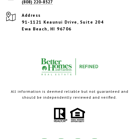
(808) 220-8527
Address
91-1121 Keaunui Drive, Suite 204
Ewa Beach, HI 96706
All information is deemed reliable but not guaranteed and
should be independently reviewed and verified.