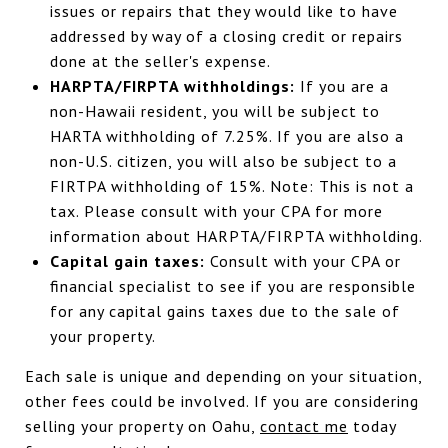
issues or repairs that they would like to have
addressed by way of a closing credit or repairs
done at the seller's expense.
HARPTA/FIRPTA withholdings:
If you are a
non-Hawaii resident, you will be subject to
HARTA withholding of 7.25%. If you are also a
non-U.S. citizen, you will also be subject to a
FIRTPA withholding of 15%. Note: This is not a
tax. Please consult with your CPA for more
information about HARPTA/FIRPTA withholding.
Capital gain taxes:
Consult with your CPA or
financial specialist to see if you are responsible
for any capital gains taxes due to the sale of
your property.
Each sale is unique and depending on your situation,
other fees could be involved. If you are considering
selling your property on Oahu,
contact me
today