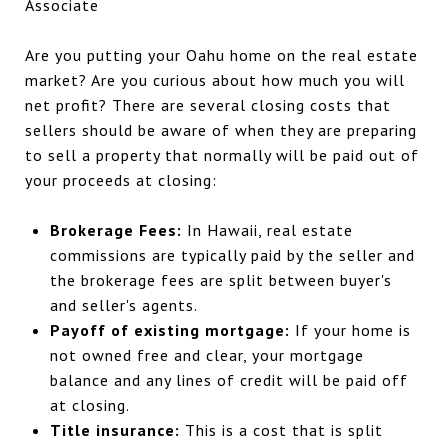
Are you putting your Oahu home on the real estate
market? Are you curious about how much you will
net profit? There are several closing costs that
sellers should be aware of when they are preparing
to sell a property that normally will be paid out of
your proceeds at closing:
Brokerage Fees:
In Hawaii, real estate
commissions are typically paid by the seller and
the brokerage fees are split between buyer's
and seller's agents.
Payoff of existing mortgage:
If your home is
not owned free and clear, your mortgage
balance and any lines of credit will be paid off
at closing.
Title insurance:
This is a cost that is split