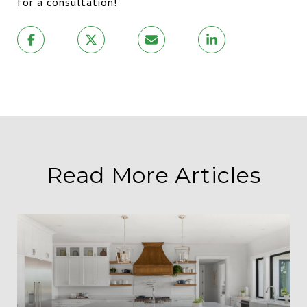
for a consultation!
Read More Articles