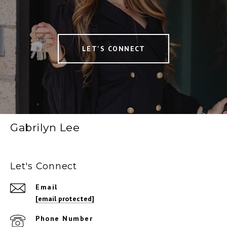
LET'S CONNECT
Gabrilyn Lee
Let's Connect
Email
[email protected]
Phone Number