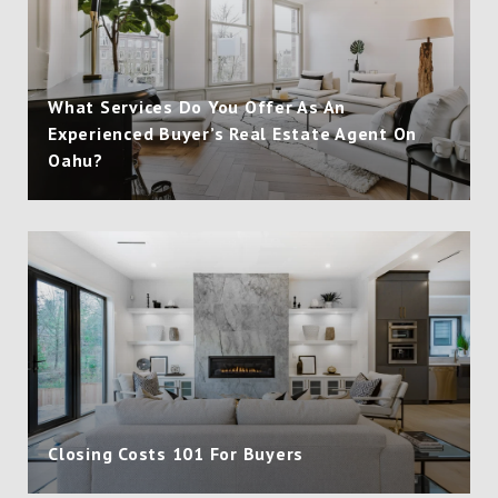
What Services Do You Offer As An
Experienced Buyer’s Real Estate Agent On
Oahu?
Closing Costs 101 For Buyers