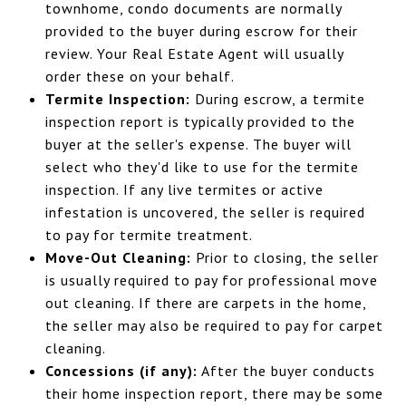
townhome, condo documents are normally
provided to the buyer during escrow for their
review. Your Real Estate Agent will usually
order these on your behalf.
Termite Inspection:
During escrow, a termite
inspection report is typically provided to the
buyer at the seller's expense. The buyer will
select who they'd like to use for the termite
inspection. If any live termites or active
infestation is uncovered, the seller is required
to pay for termite treatment.
Move-Out Cleaning:
Prior to closing, the seller
is usually required to pay for professional move
out cleaning. If there are carpets in the home,
the seller may also be required to pay for carpet
cleaning.
Concessions (if any):
After the buyer conducts
their home inspection report, there may be some