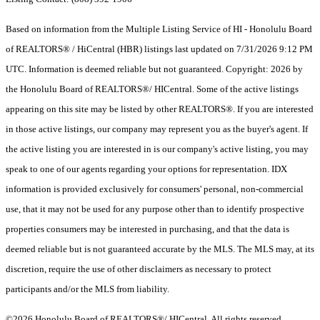
Based on information from the Multiple Listing Service of HI - Honolulu Board
of REALTORS® / HiCentral (HBR) listings last updated on 7/31/2026 9:12 PM
UTC. Information is deemed reliable but not guaranteed. Copyright: 2026 by
the Honolulu Board of REALTORS®/ HICentral. Some of the active listings
appearing on this site may be listed by other REALTORS®. If you are interested
in those active listings, our company may represent you as the buyer's agent. If
the active listing you are interested in is our company's active listing, you may
speak to one of our agents regarding your options for representation. IDX
information is provided exclusively for consumers' personal, non-commercial
use, that it may not be used for any purpose other than to identify prospective
properties consumers may be interested in purchasing, and that the data is
deemed reliable but is not guaranteed accurate by the MLS. The MLS may, at its
discretion, require the use of other disclaimers as necessary to protect
participants and/or the MLS from liability.
©2026 Honolulu Board of REALTORS®/ HICentral. All rights reserved.