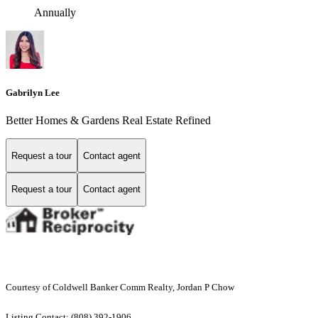
Annually
Gabrilyn Lee
Better Homes & Gardens Real Estate Refined
Request a tour
Contact agent
Request a tour
Contact agent
Courtesy of Coldwell Banker Comm Realty, Jordan P Chow
Listing Contact: (808) 392-1906