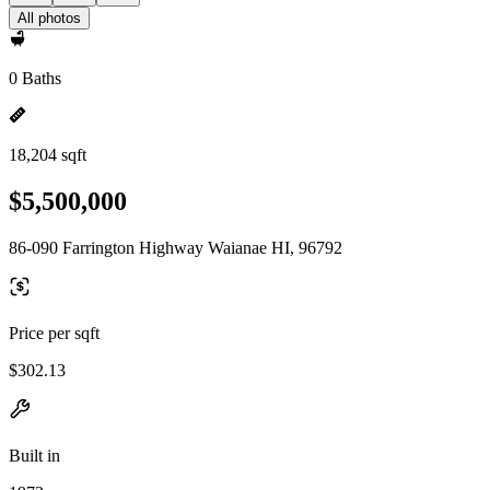
All photos
0 Baths
18,204 sqft
$5,500,000
86-090 Farrington Highway Waianae HI, 96792
Price per sqft
$302.13
Built in