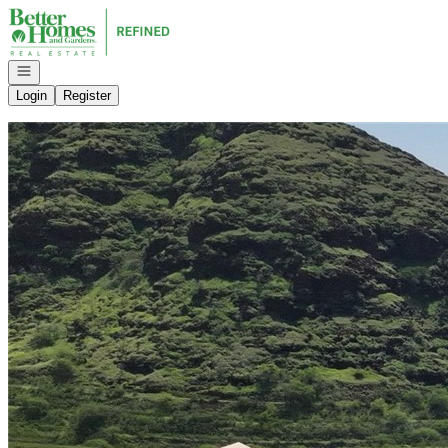
Go to: Homepage
Open navigation
Login
Register