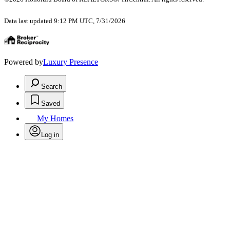
Data last updated 9:12 PM UTC, 7/31/2026
Powered by
Luxury Presence
Search
Saved
My Homes
Log in