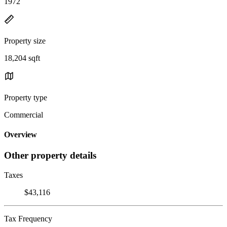
1972
Property size
18,204 sqft
Property type
Commercial
Overview
Other property details
Taxes
$43,116
Tax Frequency