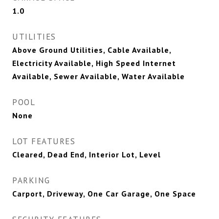
1.0
UTILITIES
Above Ground Utilities, Cable Available,
Electricity Available, High Speed Internet
Available, Sewer Available, Water Available
POOL
None
LOT FEATURES
Cleared, Dead End, Interior Lot, Level
PARKING
Carport, Driveway, One Car Garage, One Space