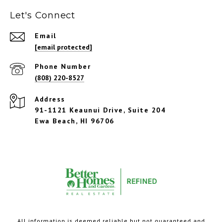
Let's Connect
Email
[email protected]
Phone Number
(808) 220-8527
Address
91-1121 Keaunui Drive, Suite 204
Ewa Beach, HI 96706
All information is deemed reliable but not guaranteed and