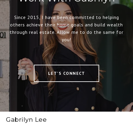
Since 2015, I have been committed to helping
others achieve their home goals and build wealth
through real estate. Allow me to do the same for
you!
LET'S CONNECT
Gabrilyn Lee