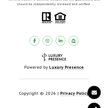
should be independently reviewed and verified.
Powered by
Luxury Presence
Copyright ©
2026
|
Privacy Policy