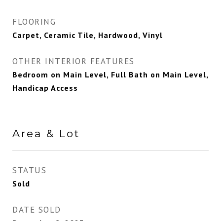
FLOORING
Carpet, Ceramic Tile, Hardwood, Vinyl
OTHER INTERIOR FEATURES
Bedroom on Main Level, Full Bath on Main Level,
Handicap Access
Area & Lot
STATUS
Sold
DATE SOLD