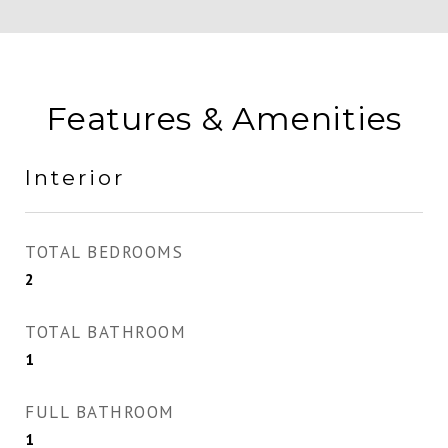
Features & Amenities
Interior
TOTAL BEDROOMS
2
TOTAL BATHROOM
1
FULL BATHROOM
1