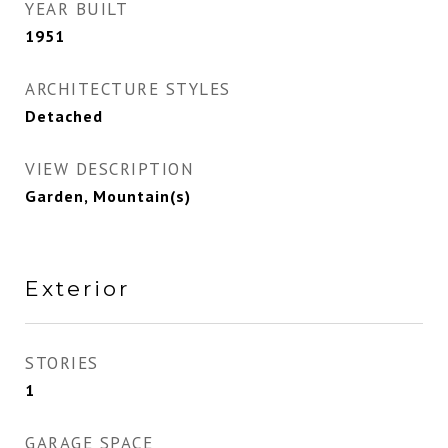
YEAR BUILT
1951
ARCHITECTURE STYLES
Detached
VIEW DESCRIPTION
Garden, Mountain(s)
Exterior
STORIES
1
GARAGE SPACE