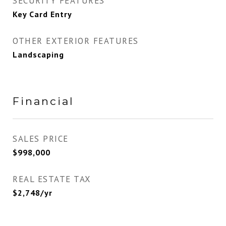
SECURITY FEATURES
Key Card Entry
OTHER EXTERIOR FEATURES
Landscaping
Financial
SALES PRICE
$998,000
REAL ESTATE TAX
$2,748/yr