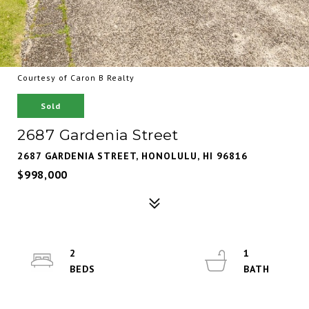
Courtesy of Caron B Realty
Sold
2687 Gardenia Street
2687 GARDENIA STREET, HONOLULU, HI 96816
$998,000
2
1