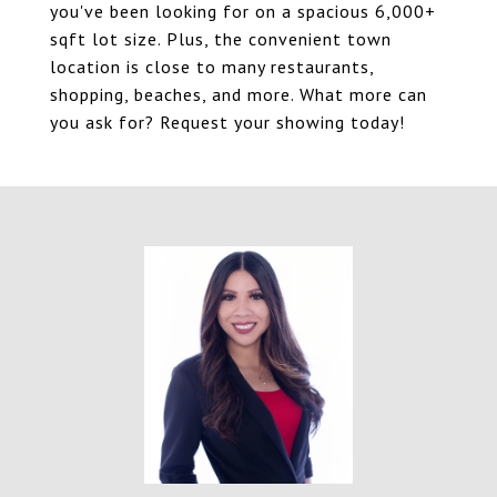
you've been looking for on a spacious 6,000+
sqft lot size. Plus, the convenient town
location is close to many restaurants,
shopping, beaches, and more. What more can
you ask for? Request your showing today!