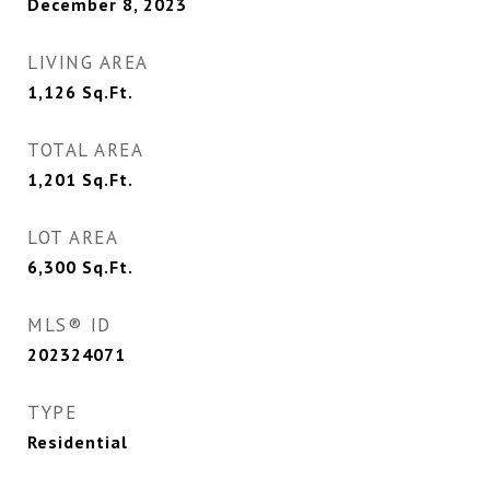
December 8, 2023
LIVING AREA
1,126
Sq.Ft.
TOTAL AREA
1,201
Sq.Ft.
LOT AREA
6,300
Sq.Ft.
MLS® ID
202324071
TYPE
Residential