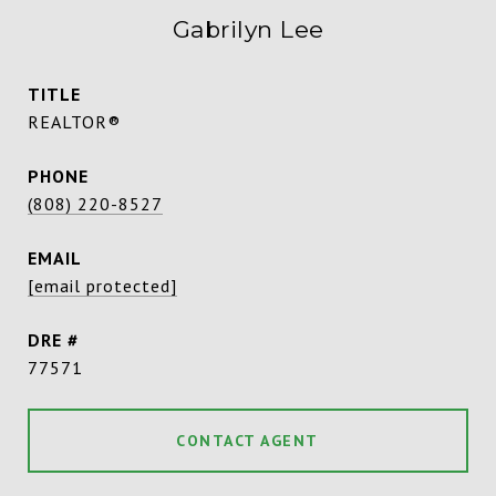
Gabrilyn Lee
TITLE
REALTOR®
PHONE
(808) 220-8527
EMAIL
[email protected]
DRE #
77571
CONTACT AGENT