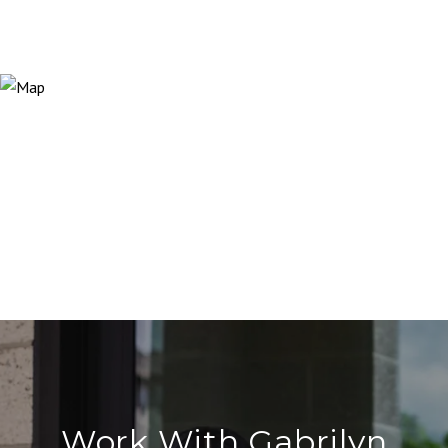
Work With Gabrilyn