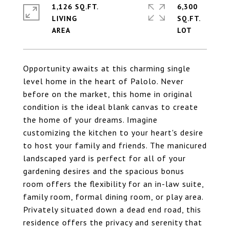
1,126 SQ.FT.
6,300
LIVING
SQ.FT.
Opportunity awaits at this charming single
level home in the heart of Palolo. Never
before on the market, this home in original
condition is the ideal blank canvas to create
the home of your dreams. Imagine
customizing the kitchen to your heart's desire
to host your family and friends. The manicured
landscaped yard is perfect for all of your
gardening desires and the spacious bonus
room offers the flexibility for an in-law suite,
family room, formal dining room, or play area.
Privately situated down a dead end road, this
residence offers the privacy and serenity that