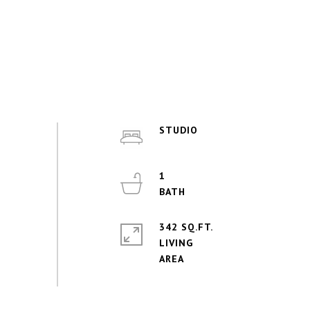
STUDIO
1
342 SQ.FT.
LIVING