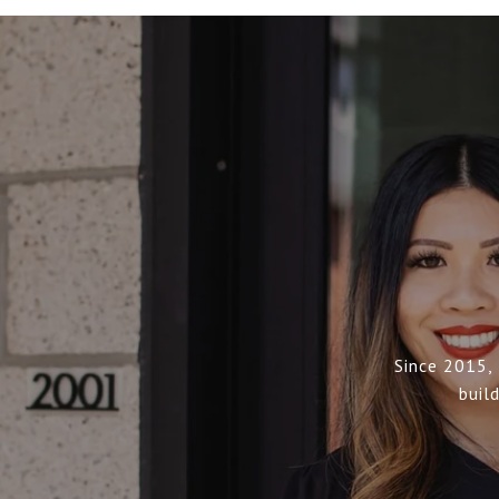
Since 2015,
buil