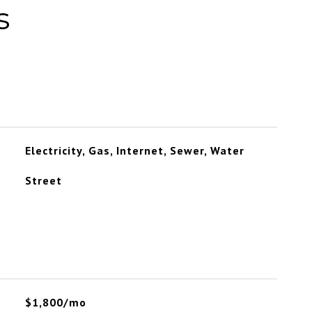
s
Electricity, Gas, Internet, Sewer, Water
Street
$1,800/mo