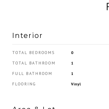
Interior
TOTAL BEDROOMS
0
TOTAL BATHROOM
1
FULL BATHROOM
1
FLOORING
Vinyl