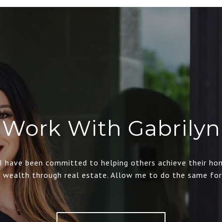
Work With Gabrilyn
 I have been committed to helping others achieve their ho
d wealth through real estate. Allow me to do the same for