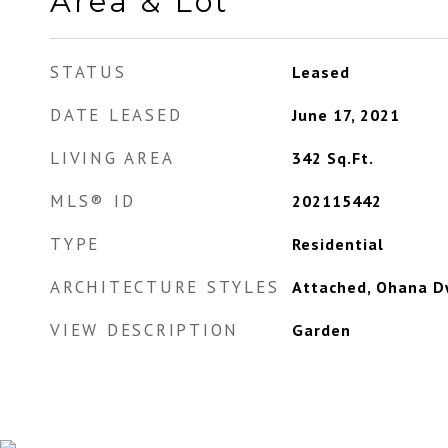
Area & Lot
STATUS
Leased
DATE LEASED
June 17, 2021
LIVING AREA
342
Sq.Ft.
MLS® ID
202115442
TYPE
Residential
ARCHITECTURE STYLES
Attached, Ohana D
VIEW DESCRIPTION
Garden