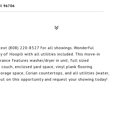
HI 96706
 text (808) 220-8527 for all showings. Wonderful
of Hoopili with all utilities included. This move-in
rance features washer/dryer in unit, full sized
 couch, enclosed yard space, vinyl plank flooring
rage space, Corian countertops, and all utilities (water,
s out on this opportunity and request your showing today!