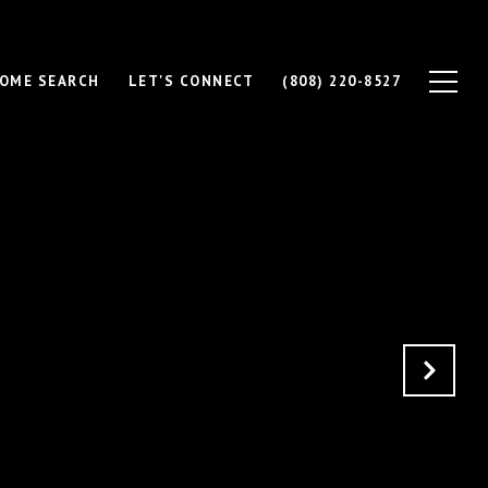
OME SEARCH
LET'S CONNECT
(808) 220-8527