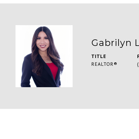
Gabrilyn 
TITLE
REALTOR®