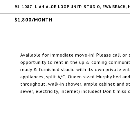
91-1087 ILIAHIALOE LOOP UNIT: STUDIO, EWA BEACH, 
$1,800/MONTH
Available for immediate move-in! Please call or
opportunity to rent in the up & coming community 
ready & furnished studio with its own private ent
appliances, split A/C, Queen sized Murphy bed and
throughout, walk-in shower, ample cabinet and sto
sewer, electricity, internet) included! Don't mis