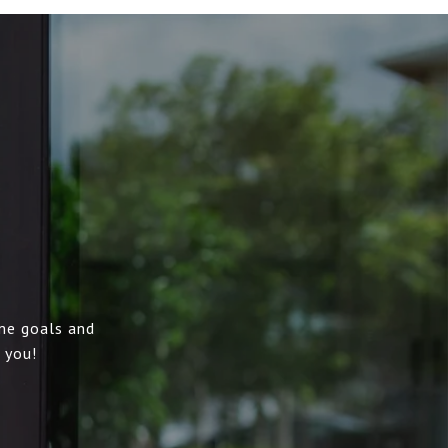
me goals and
 you!