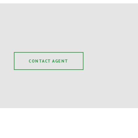
CONTACT AGENT