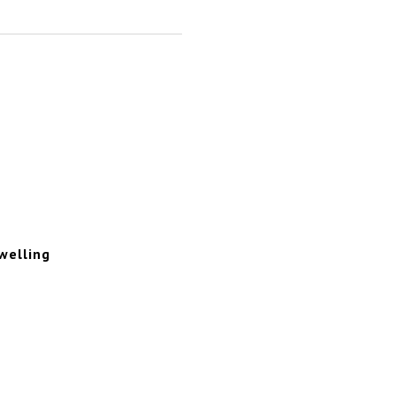
welling