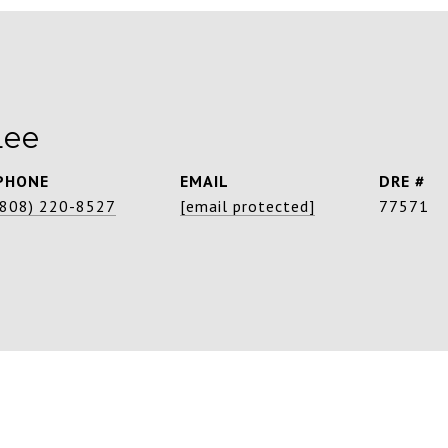
Lee
PHONE
EMAIL
DRE #
(808) 220-8527
[email protected]
77571