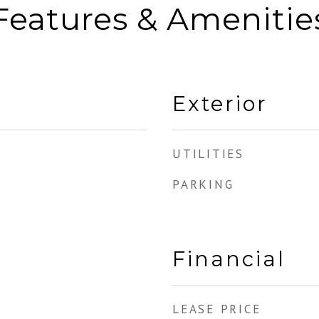
Features & Amenitie
Exterior
UTILITIES
PARKING
Financial
LEASE PRICE