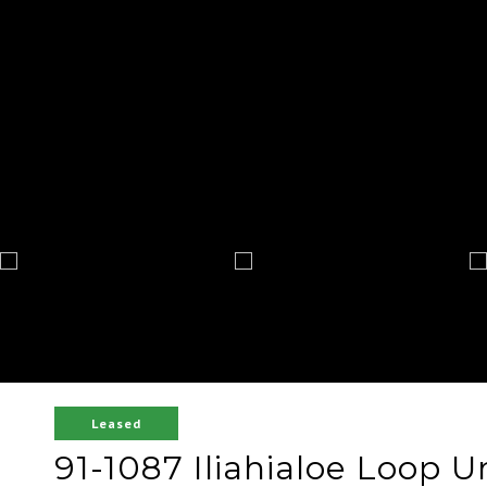
Leased
91-1087 Iliahialoe Loop U