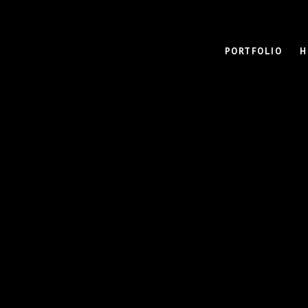
PORTFOLIO
H