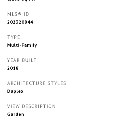
MLS® ID
202320844
TYPE
Multi-Family
YEAR BUILT
2018
ARCHITECTURE STYLES
Duplex
VIEW DESCRIPTION
Garden