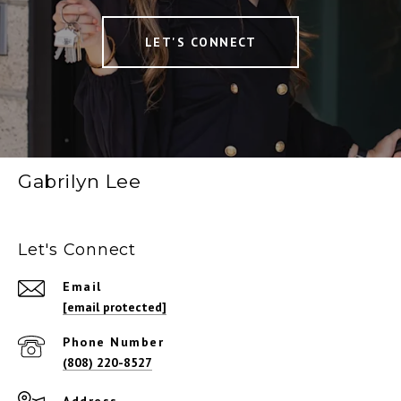
LET'S CONNECT
Gabrilyn Lee
Let's Connect
Email
[email protected]
Phone Number
(808) 220-8527