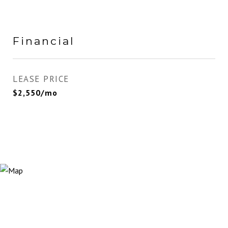
Financial
LEASE PRICE
$2,550/mo