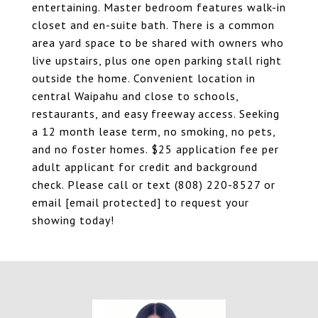
entertaining. Master bedroom features walk-in
closet and en-suite bath. There is a common
area yard space to be shared with owners who
live upstairs, plus one open parking stall right
outside the home. Convenient location in
central Waipahu and close to schools,
restaurants, and easy freeway access. Seeking
a 12 month lease term, no smoking, no pets,
and no foster homes. $25 application fee per
adult applicant for credit and background
check. Please call or text (808) 220-8527 or
email
[email protected]
to request your
showing today!