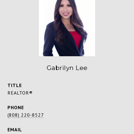
Gabrilyn Lee
TITLE
REALTOR®
PHONE
(808) 220-8527
EMAIL