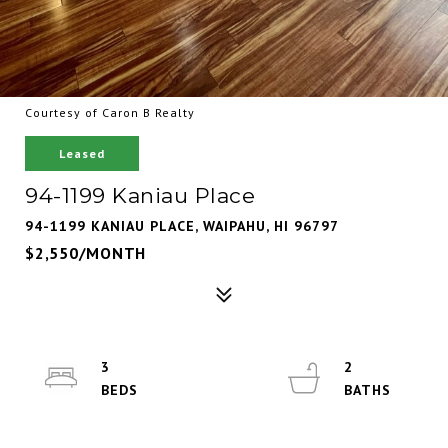
Courtesy of Caron B Realty
Leased
94-1199 Kaniau Place
94-1199 KANIAU PLACE, WAIPAHU, HI 96797
$2,550/MONTH
3
2