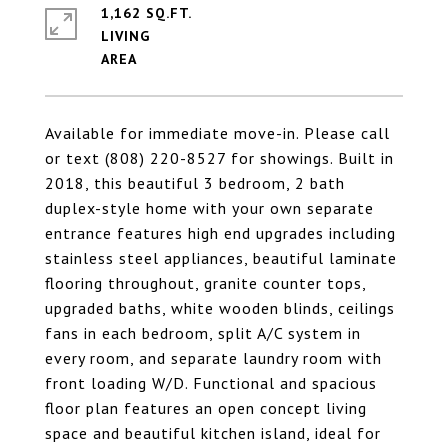
1,162 SQ.FT.
LIVING
Available for immediate move-in. Please call
or text (808) 220-8527 for showings. Built in
2018, this beautiful 3 bedroom, 2 bath
duplex-style home with your own separate
entrance features high end upgrades including
stainless steel appliances, beautiful laminate
flooring throughout, granite counter tops,
upgraded baths, white wooden blinds, ceilings
fans in each bedroom, split A/C system in
every room, and separate laundry room with
front loading W/D. Functional and spacious
floor plan features an open concept living
space and beautiful kitchen island, ideal for