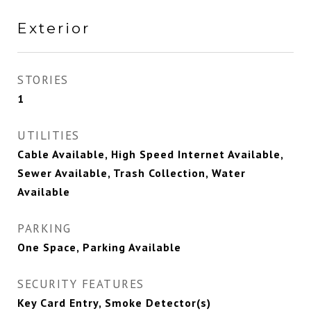
Exterior
STORIES
1
UTILITIES
Cable Available, High Speed Internet Available,
Sewer Available, Trash Collection, Water
Available
PARKING
One Space, Parking Available
SECURITY FEATURES
Key Card Entry, Smoke Detector(s)