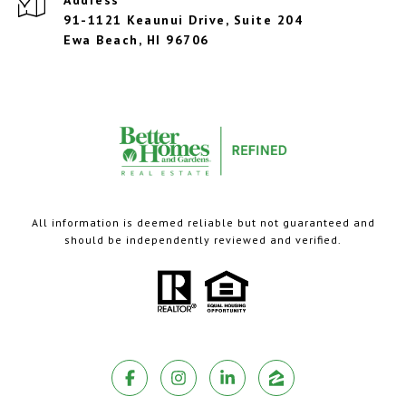
Address
91-1121 Keaunui Drive, Suite 204
Ewa Beach, HI 96706
All information is deemed reliable but not guaranteed and
should be independently reviewed and verified.