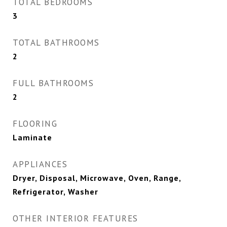
TOTAL BEDROOMS
3
TOTAL BATHROOMS
2
FULL BATHROOMS
2
FLOORING
Laminate
APPLIANCES
Dryer, Disposal, Microwave, Oven, Range,
Refrigerator, Washer
OTHER INTERIOR FEATURES