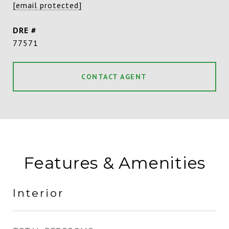
[email protected]
DRE #
77571
CONTACT AGENT
Features & Amenities
Interior