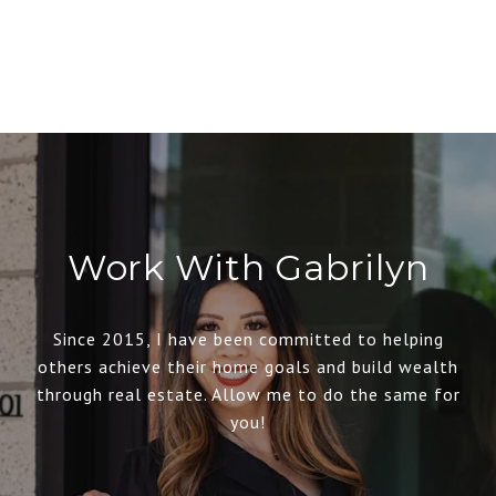
Work With Gabrilyn
Since 2015, I have been committed to helping
others achieve their home goals and build wealth
through real estate. Allow me to do the same for
you!