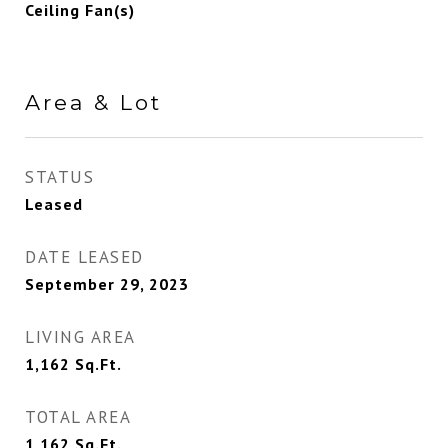
Ceiling Fan(s)
Area & Lot
STATUS
Leased
DATE LEASED
September 29, 2023
LIVING AREA
1,162
Sq.Ft.
TOTAL AREA
1,162
Sq.Ft.